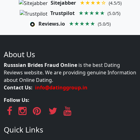
Sitejabber
★★★★☆
(4.5/5)
Trustpilot
★★★★★
(5.0/5)
Reviews.io
★★★★★
(5.0/5)
About Us
Russsian Brides Fraud Online
is the best Dating
Reviews website. We are providing genuine Information
about Online Dating.
Contact Us:
info@datinggroup.in
Follow Us:
Quick Links