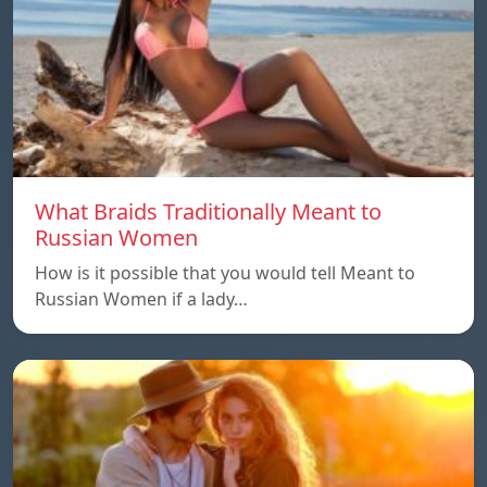
What Braids Traditionally Meant to
Russian Women
How is it possible that you would tell Meant to
Russian Women if a lady…