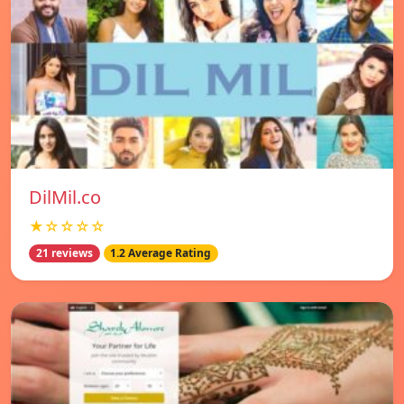
DilMil.co
★☆☆☆☆
21 reviews
1.2 Average Rating