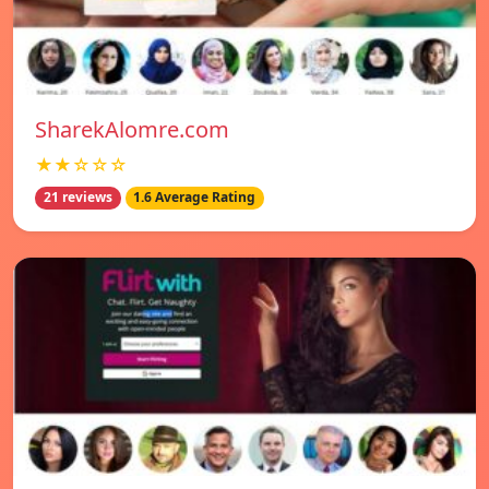
SharekAlomre.com
★★☆☆☆
21 reviews
1.6 Average Rating