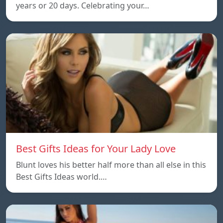
years or 20 days. Celebrating your…
Best Gifts Ideas for Your Lady Love
Blunt loves his better half more than all else in this
Best Gifts Ideas world.…