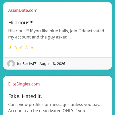
AsianDate.com
Hilarious!!!
Hilarious!!! If you like blue balls, join. I deactivated
my account and the guy asked…
★ ☆ ☆ ☆ ☆
ten8er1wl7 - August 8, 2026
EliteSingles.com
Fake. Hated it.
Can’t view profiles or messages unless you pay.
Account can be deactivated ONLY if you…