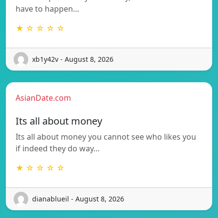
have to happen…
★ ☆ ☆ ☆ ☆
xb1y42v - August 8, 2026
AsianDate.com
Its all about money
Its all about money you cannot see who likes you
if indeed they do way…
★ ☆ ☆ ☆ ☆
dianablueil - August 8, 2026