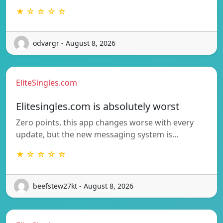
★ ☆ ☆ ☆ ☆
odvargr - August 8, 2026
EliteSingles.com
Elitesingles.com is absolutely worst
Zero points, this app changes worse with every
update, but the new messaging system is…
★ ☆ ☆ ☆ ☆
beefstew27kt - August 8, 2026