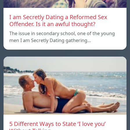
I am Secretly Dating a Reformed Sex
Offender. Is it an awful thought?
The issue in secondary school, one of the young
men I am Secretly Dating gathering…
5 Different Ways to State ‘I love you’