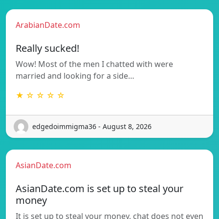
ArabianDate.com
Really sucked!
Wow! Most of the men I chatted with were
married and looking for a side…
★ ☆ ☆ ☆ ☆
edgedoimmigma36 - August 8, 2026
AsianDate.com
AsianDate.com is set up to steal your
money
It is set up to steal your money, chat does not even