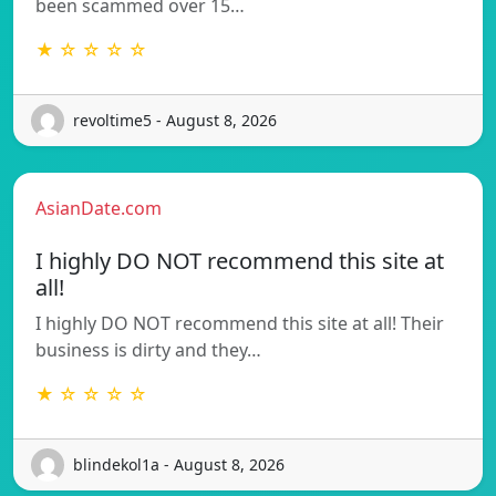
been scammed over 15…
★ ☆ ☆ ☆ ☆
revoltime5 - August 8, 2026
AsianDate.com
I highly DO NOT recommend this site at
all!
I highly DO NOT recommend this site at all! Their
business is dirty and they…
★ ☆ ☆ ☆ ☆
blindekol1a - August 8, 2026