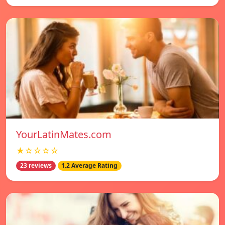
YourLatinMates.com
★☆☆☆☆
23 reviews
1.2 Average Rating