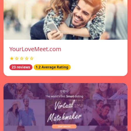
YourLoveMeet.com
★☆☆☆☆
23 reviews
1.2 Average Rating