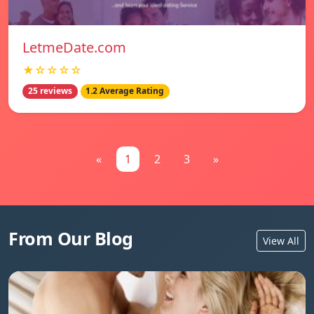
LetmeDate.com
★☆☆☆☆
25 reviews
1.2 Average Rating
«
1
2
3
»
From Our Blog
View All