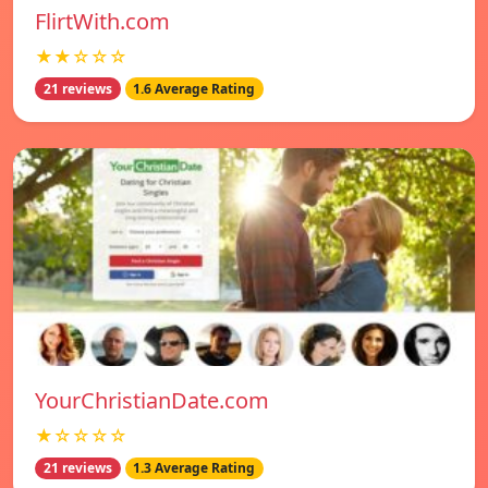
FlirtWith.com
★★☆☆☆
21 reviews
1.6 Average Rating
YourChristianDate.com
★☆☆☆☆
21 reviews
1.3 Average Rating