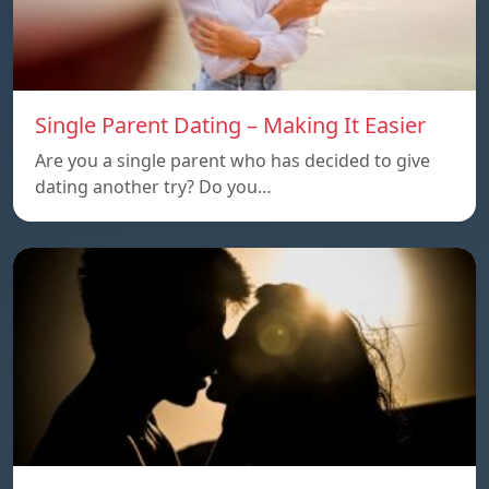
Single Parent Dating – Making It Easier
Are you a single parent who has decided to give
dating another try? Do you…