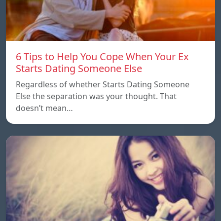
6 Tips to Help You Cope When Your Ex
Starts Dating Someone Else
Regardless of whether Starts Dating Someone
Else the separation was your thought. That
doesn’t mean…