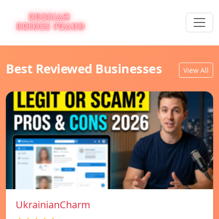
Best Reviewed Businesses
View All
UkrainianCharm