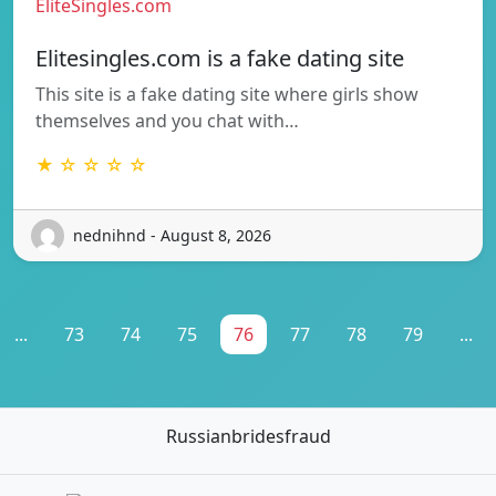
EliteSingles.com
Elitesingles.com is a fake dating site
This site is a fake dating site where girls show
themselves and you chat with…
★ ☆ ☆ ☆ ☆
nednihnd - August 8, 2026
...
73
74
75
76
77
78
79
...
Russianbridesfraud