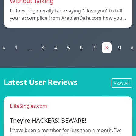
Without Talking
It doesn’t generally take saying “I love you” to tell
your accomplice from ArabianDate.com how you…
«
1
...
3
4
5
6
7
8
9
»
Latest User Reviews
View All
EliteSingles.com
They’re HACKERS! BEWARE!
I have been a member for less than a month. I’ve