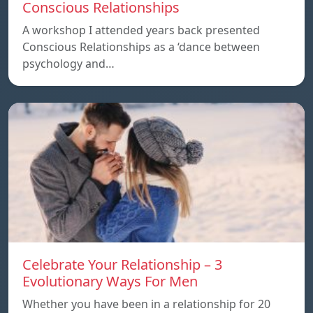
Conscious Relationships
A workshop I attended years back presented
Conscious Relationships as a ‘dance between
psychology and…
Celebrate Your Relationship – 3
Evolutionary Ways For Men
Whether you have been in a relationship for 20