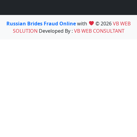
Russian Brides Fraud Online
with
© 2026
VB WEB
SOLUTION
Developed By :
VB WEB CONSULTANT