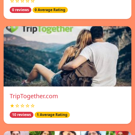
☆☆☆☆☆
0 reviews
0 Average Rating
TripTogether.com
★☆☆☆☆
10 reviews
1 Average Rating