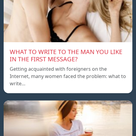
WHAT TO WRITE TO THE MAN YOU LIKE
IN THE FIRST MESSAGE?
Getting acquainted with foreigners on the
Internet, many women faced the problem: what to
write…