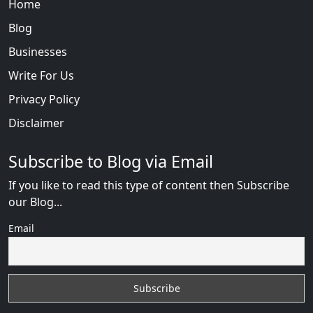
Home
Blog
Businesses
Write For Us
Privacy Policy
Disclaimer
Subscribe to Blog via Email
If you like to read this type of content then Subscribe
our Blog...
Email