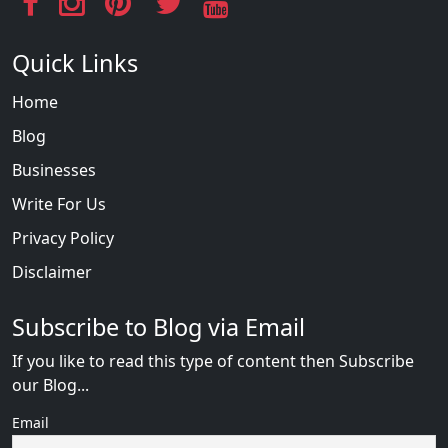
Quick Links
Home
Blog
Businesses
Write For Us
Privacy Policy
Disclaimer
Subscribe to Blog via Email
If you like to read this type of content then Subscribe
our Blog...
Email