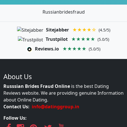
Russianbridesfraud
Sitejabber
★★★★☆
(4.5/5)
Trustpilot
★★★★★
(5.0/5)
Reviews.io
★★★★★
(5.0/5)
About Us
Russsian Brides Fraud Online
is the best Dating
Reviews website. We are providing genuine Information
about Online Dating.
Contact Us:
info@datinggroup.in
Follow Us: