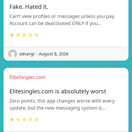
Fake. Hated it.
Can’t view profiles or messages unless you pay.
Account can be deactivated ONLY if you…
★ ☆ ☆ ☆ ☆
odvargr - August 8, 2026
EliteSingles.com
Elitesingles.com is absolutely worst
Zero points, this app changes worse with every
update, but the new messaging system is…
★ ☆ ☆ ☆ ☆