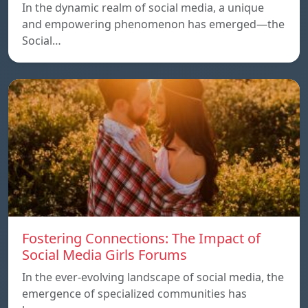
In the dynamic realm of social media, a unique
and empowering phenomenon has emerged—the
Social…
Fostering Connections: The Impact of
Social Media Girls Forums
In the ever-evolving landscape of social media, the
emergence of specialized communities has