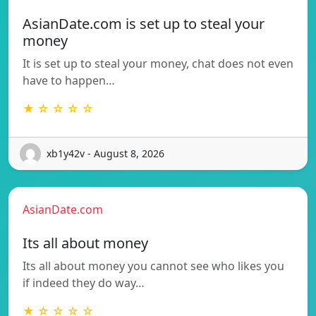
AsianDate.com is set up to steal your
money
It is set up to steal your money, chat does not even
have to happen…
★ ☆ ☆ ☆ ☆
xb1y42v - August 8, 2026
AsianDate.com
Its all about money
Its all about money you cannot see who likes you
if indeed they do way…
★ ☆ ☆ ☆ ☆