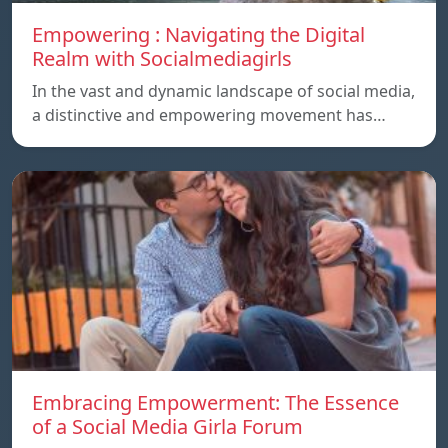
Empowering : Navigating the Digital
Realm with Socialmediagirls
In the vast and dynamic landscape of social media,
a distinctive and empowering movement has…
Embracing Empowerment: The Essence
of a Social Media Girla Forum