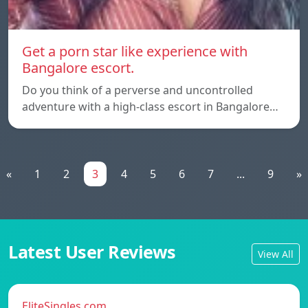
Get a porn star like experience with
Bangalore escort.
Do you think of a perverse and uncontrolled
adventure with a high-class escort in Bangalore…
«
1
2
3
4
5
6
7
...
9
»
Latest User Reviews
View All
EliteSingles.com