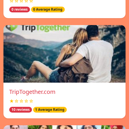
☆☆☆☆☆
0 reviews
0 Average Rating
TripTogether.com
★☆☆☆☆
10 reviews
1 Average Rating