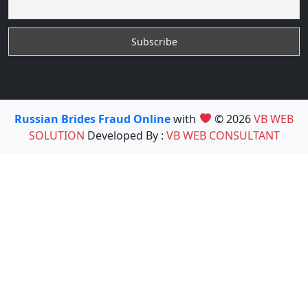
Russian Brides Fraud Online
with
© 2026
VB WEB
SOLUTION
Developed By :
VB WEB CONSULTANT