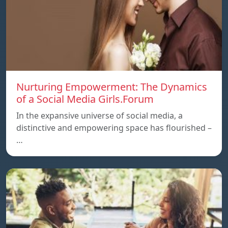
Nurturing Empowerment: The Dynamics
of a Social Media Girls.Forum
In the expansive universe of social media, a
distinctive and empowering space has flourished –
…