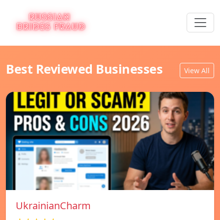
Best Reviewed Businesses
View All
UkrainianCharm