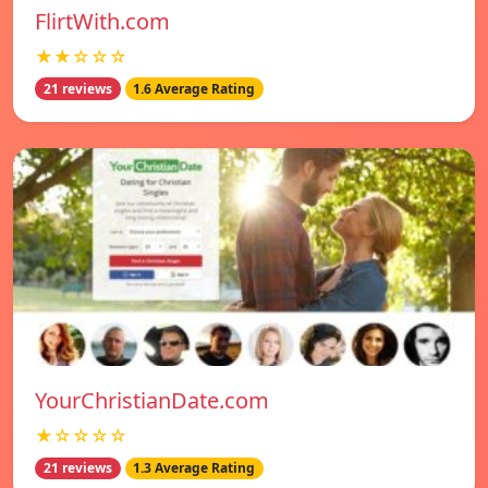
FlirtWith.com
★★☆☆☆
21 reviews
1.6 Average Rating
YourChristianDate.com
★☆☆☆☆
21 reviews
1.3 Average Rating