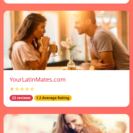
YourLatinMates.com
★☆☆☆☆
23 reviews
1.2 Average Rating