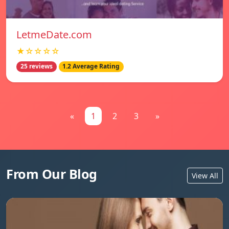
LetmeDate.com
★☆☆☆☆
25 reviews
1.2 Average Rating
«
1
2
3
»
From Our Blog
View All