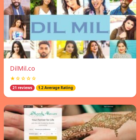
DilMil.co
★☆☆☆☆
21 reviews
1.2 Average Rating