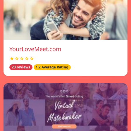
YourLoveMeet.com
★☆☆☆☆
23 reviews
1.2 Average Rating