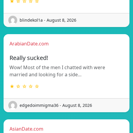
★ ☆ ☆ ☆ ☆
blindekol1a - August 8, 2026
ArabianDate.com
Really sucked!
Wow! Most of the men I chatted with were
married and looking for a side…
★ ☆ ☆ ☆ ☆
edgedoimmigma36 - August 8, 2026
AsianDate.com