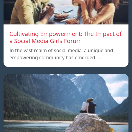
Cultivating Empowerment: The Impact of
a Social Media Girls Forum
In the vast realm of social media, a unique and
empowering community has emerged –…