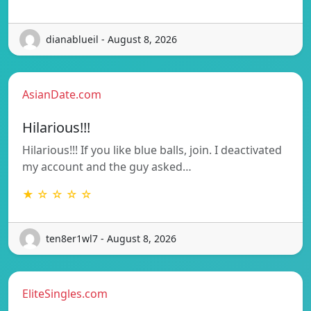
dianablueil - August 8, 2026
AsianDate.com
Hilarious!!!
Hilarious!!! If you like blue balls, join. I deactivated
my account and the guy asked…
★ ☆ ☆ ☆ ☆
ten8er1wl7 - August 8, 2026
EliteSingles.com