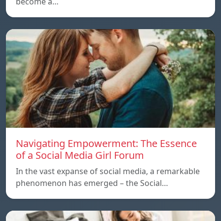
become a…
Navigating Empowerment: The Essence
of a Social Media Girl Forum
In the vast expanse of social media, a remarkable
phenomenon has emerged – the Social…