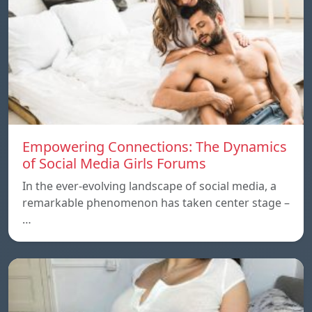
Empowering Connections: The Dynamics
of Social Media Girls Forums
In the ever-evolving landscape of social media, a
remarkable phenomenon has taken center stage –
…