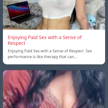
Enjoying Paid Sex with a Sense of
Respect
Enjoying Paid Sex with a Sense of Respect Sex
performance is like therapy that can…