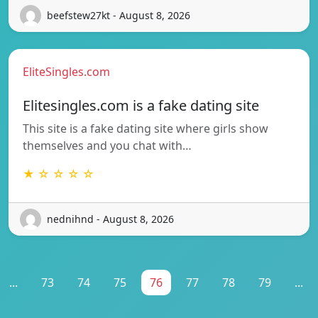
beefstew27kt - August 8, 2026
EliteSingles.com
Elitesingles.com is a fake dating site
This site is a fake dating site where girls show
themselves and you chat with…
★ ☆ ☆ ☆ ☆
nednihnd - August 8, 2026
...
73
74
75
76
77
78
79
...