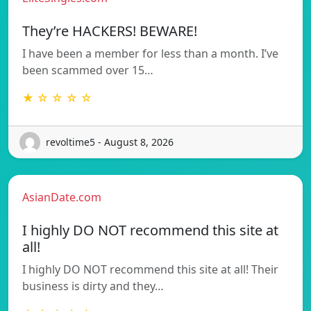
They’re HACKERS! BEWARE!
I have been a member for less than a month. I’ve
been scammed over 15…
★ ☆ ☆ ☆ ☆
revoltime5 - August 8, 2026
AsianDate.com
I highly DO NOT recommend this site at
all!
I highly DO NOT recommend this site at all! Their
business is dirty and they…