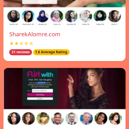
SharekAlomre.com
★★☆☆☆
21 reviews
1.6 Average Rating