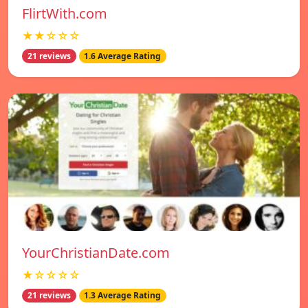
FlirtWith.com
★★☆☆☆
21 reviews
1.6 Average Rating
YourChristianDate.com
★☆☆☆☆
21 reviews
1.3 Average Rating