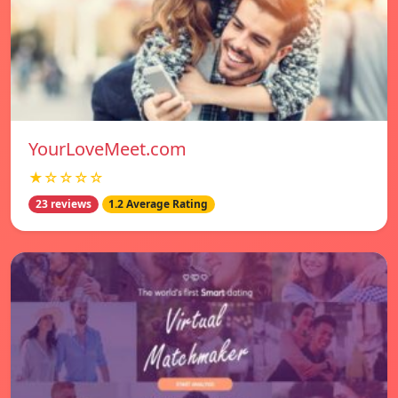
YourLoveMeet.com
★☆☆☆☆
23 reviews
1.2 Average Rating