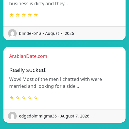
business is dirty and they…
★ ☆ ☆ ☆ ☆
blindekol1a - August 7, 2026
ArabianDate.com
Really sucked!
Wow! Most of the men I chatted with were
married and looking for a side…
★ ☆ ☆ ☆ ☆
edgedoimmigma36 - August 7, 2026