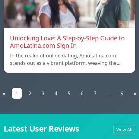
Unlocking Love: A Step-by-Step Guide to
AmoLatina.com Sign In
In the realm of online dating, AmoLatina.com
stands out as a vibrant platform, weaving the…
«
1
2
3
4
5
6
7
...
9
»
Latest User Reviews
View All