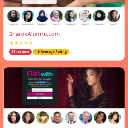
SharekAlomre.com
★★☆☆☆
21 reviews
1.6 Average Rating