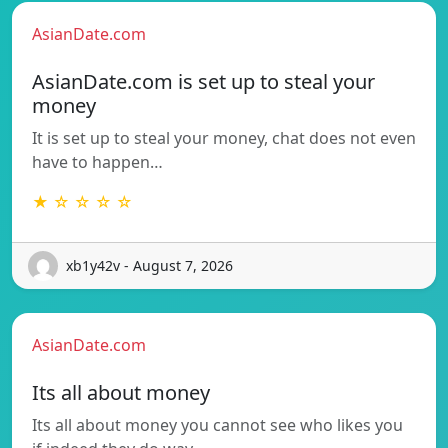
AsianDate.com
AsianDate.com is set up to steal your
money
It is set up to steal your money, chat does not even
have to happen…
★ ☆ ☆ ☆ ☆
xb1y42v - August 7, 2026
AsianDate.com
Its all about money
Its all about money you cannot see who likes you