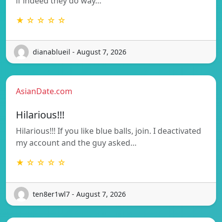
if indeed they do way…
★ ☆ ☆ ☆ ☆
dianablueil - August 7, 2026
AsianDate.com
Hilarious!!!
Hilarious!!! If you like blue balls, join. I deactivated
my account and the guy asked…
★ ☆ ☆ ☆ ☆
ten8er1wl7 - August 7, 2026