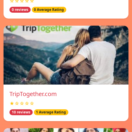
☆☆☆☆☆
0 reviews
0 Average Rating
TripTogether.com
★☆☆☆☆
10 reviews
1 Average Rating