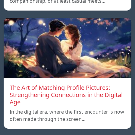
companionship, or at least casual meets…
The Art of Matching Profile Pictures:
Strengthening Connections in the Digital
Age
In the digital era, where the first encounter is now
often made through the screen…