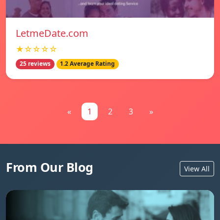
LetmeDate.com
★☆☆☆☆
25 reviews
1.2 Average Rating
«
1
2
3
»
From Our Blog
View All