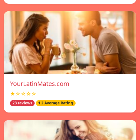
YourLatinMates.com
★☆☆☆☆
23 reviews
1.2 Average Rating