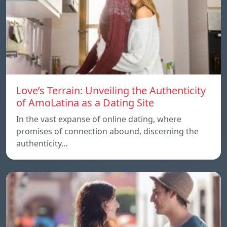
Love’s Terrain: Unveiling the Authenticity
of AmoLatina as a Dating Site
In the vast expanse of online dating, where
promises of connection abound, discerning the
authenticity…