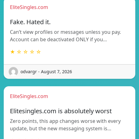
EliteSingles.com
Fake. Hated it.
Can’t view profiles or messages unless you pay.
Account can be deactivated ONLY if you…
★ ☆ ☆ ☆ ☆
odvargr - August 7, 2026
EliteSingles.com
Elitesingles.com is absolutely worst
Zero points, this app changes worse with every
update, but the new messaging system is…