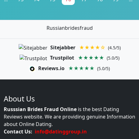
Russianbridesfraud
Sitejabber
★★★★☆
(4.5/5)
Trustpilot
★★★★★
(5.0/5)
Reviews.io
★★★★★
(5.0/5)
About Us
Russsian Brides Fraud Online
is the best Dating
Reviews website. We are providing genuine Information
about Online Dating.
Contact Us:
info@datinggroup.in