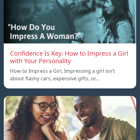
Confidence Is Key: How to Impress a Girl
with Your Personality
How to Impress a Girl, Impressing a girl isn’t
about flashy cars, expensive gifts, or…