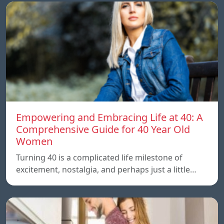
Empowering and Embracing Life at 40: A
Comprehensive Guide for 40 Year Old
Women
Turning 40 is a complicated life milestone of
excitement, nostalgia, and perhaps just a little…