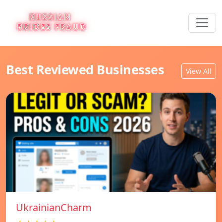
Best Reviewed Businesses
View All
UkrainianCharm