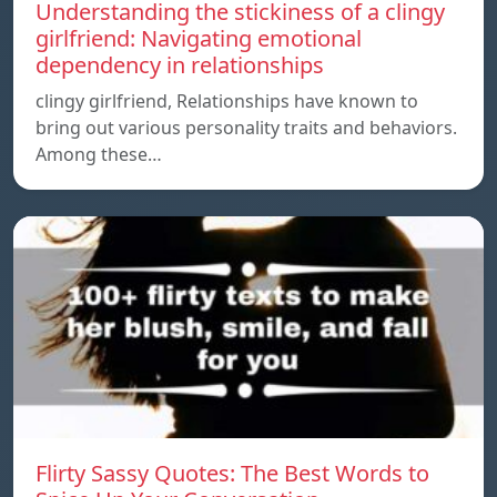
Understanding the stickiness of a clingy
girlfriend: Navigating emotional
dependency in relationships
clingy girlfriend, Relationships have known to
bring out various personality traits and behaviors.
Among these…
Flirty Sassy Quotes: The Best Words to