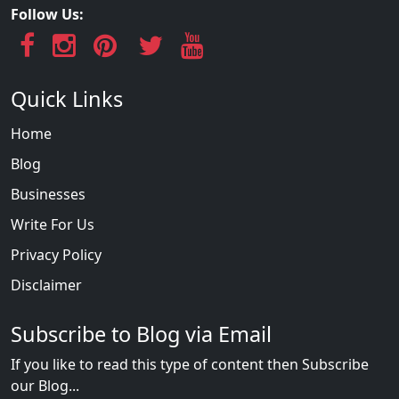
Follow Us:
Quick Links
Home
Blog
Businesses
Write For Us
Privacy Policy
Disclaimer
Subscribe to Blog via Email
If you like to read this type of content then Subscribe
our Blog...