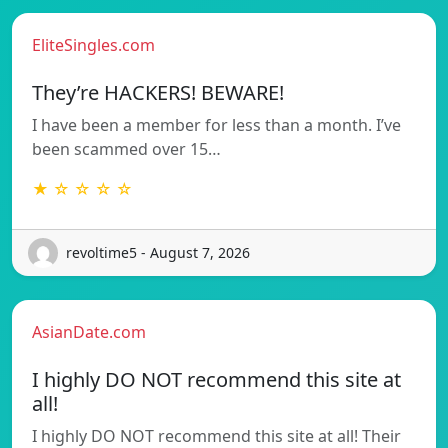
EliteSingles.com
They’re HACKERS! BEWARE!
I have been a member for less than a month. I’ve
been scammed over 15…
★ ☆ ☆ ☆ ☆
revoltime5 - August 7, 2026
AsianDate.com
I highly DO NOT recommend this site at
all!
I highly DO NOT recommend this site at all! Their