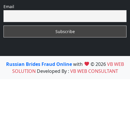
Email
Russian Brides Fraud Online
with
© 2026
VB WEB
SOLUTION
Developed By :
VB WEB CONSULTANT