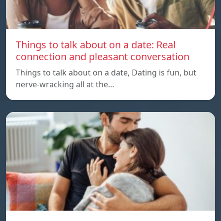
Things to talk about on a date: Real
connection and pleasant conversation
Things to talk about on a date, Dating is fun, but
nerve-wracking all at the…