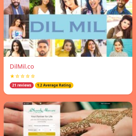
DilMil.co
★☆☆☆☆
21 reviews
1.2 Average Rating