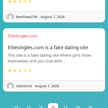
★ ☆ ☆ ☆ ☆
beefstew27kt - August 7, 2026
EliteSingles.com
Elitesingles.com is a fake dating site
This site is a fake dating site where girls show
themselves and you chat with…
★ ☆ ☆ ☆ ☆
nednihnd - August 7, 2026
...
73
74
75
76
77
78
79
...