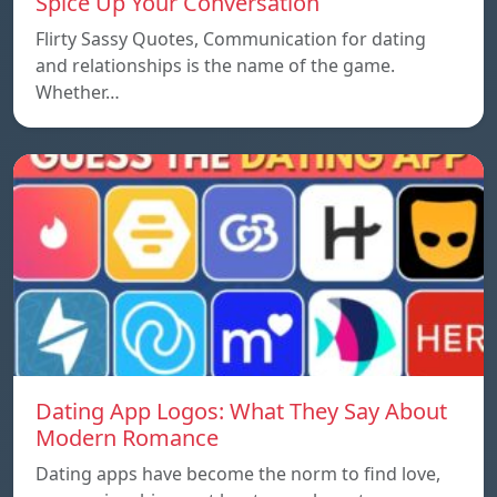
Spice Up Your Conversation
Flirty Sassy Quotes, Communication for dating
and relationships is the name of the game.
Whether…
Dating App Logos: What They Say About
Modern Romance
Dating apps have become the norm to find love,