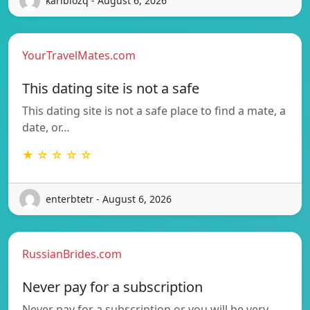
karibiozq - August 6, 2026
YourTravelMates.com
This dating site is not a safe
This dating site is not a safe place to find a mate, a
date, or…
★ ☆ ☆ ☆ ☆
enterbtetr - August 6, 2026
RussianBrides.com
Never pay for a subscription
Never pay for a subscription or you will be very