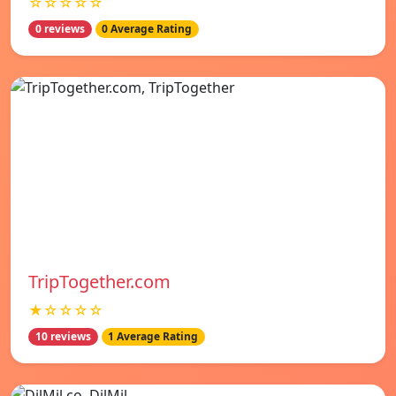
☆☆☆☆☆
0 reviews
0 Average Rating
TripTogether.com
★☆☆☆☆
10 reviews
1 Average Rating