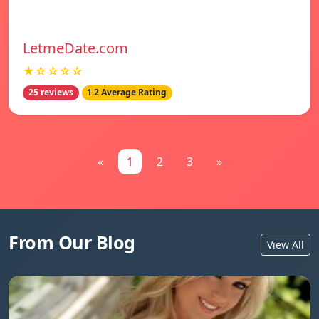
LetmeDate.com
★☆☆☆☆
25 reviews
1.2 Average Rating
«
1
2
3
»
From Our Blog
View All