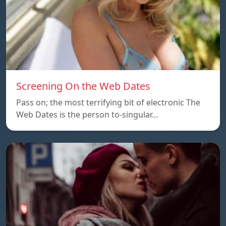
Screening On the Web Dates
Pass on; the most terrifying bit of electronic The
Web Dates is the person to-singular…