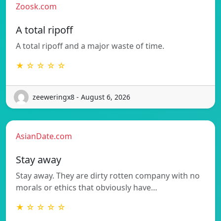
Zoosk.com
A total ripoff
A total ripoff and a major waste of time.
★ ☆ ☆ ☆ ☆
zeeweringx8 - August 6, 2026
AsianDate.com
Stay away
Stay away. They are dirty rotten company with no
morals or ethics that obviously have…
★ ☆ ☆ ☆ ☆