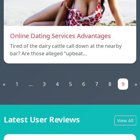
Online Dating Services Advantages
Tired of the dairy cattle call down at the nearby
bar? Are those alleged “upbeat…
«
1
...
3
4
5
6
7
8
9
»
Latest User Reviews
View All