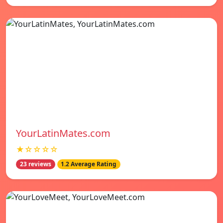
YourLatinMates.com
★☆☆☆☆
23 reviews
1.2 Average Rating