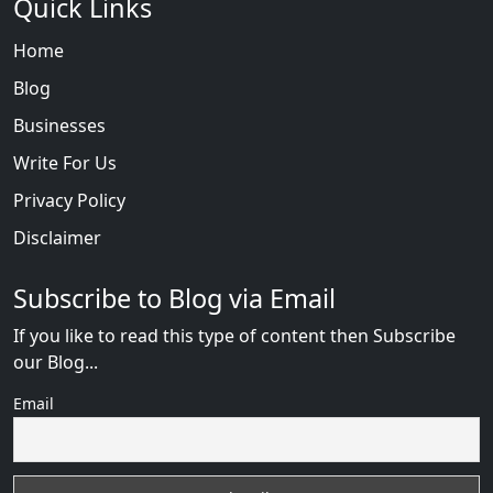
Quick Links
Home
Blog
Businesses
Write For Us
Privacy Policy
Disclaimer
Subscribe to Blog via Email
If you like to read this type of content then Subscribe
our Blog...
Email