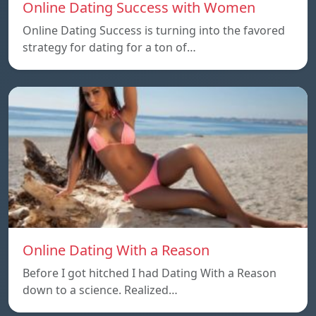
Online Dating Success with Women
Online Dating Success is turning into the favored
strategy for dating for a ton of…
Online Dating With a Reason
Before I got hitched I had Dating With a Reason
down to a science. Realized…