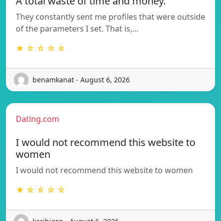
A total waste of time and money.
They constantly sent me profiles that were outside
of the parameters I set. That is,…
★ ☆ ☆ ☆ ☆
benamkanat - August 6, 2026
Dating.com
I would not recommend this website to
women
I would not recommend this website to women
★ ☆ ☆ ☆ ☆