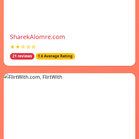
SharekAlomre.com
★★☆☆☆
21 reviews
1.6 Average Rating