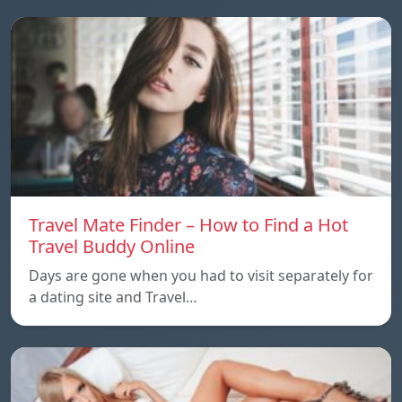
Travel Mate Finder – How to Find a Hot
Travel Buddy Online
Days are gone when you had to visit separately for
a dating site and Travel…