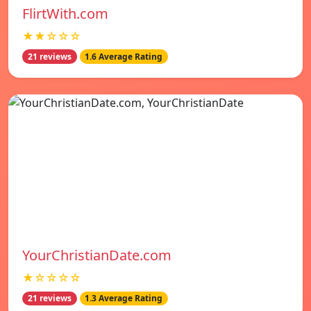
FlirtWith.com
★★☆☆☆
21 reviews
1.6 Average Rating
YourChristianDate.com
★☆☆☆☆
21 reviews
1.3 Average Rating