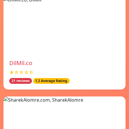
DilMil.co
★☆☆☆☆
21 reviews
1.2 Average Rating