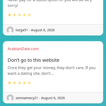
sorry!
★ ☆ ☆ ☆ ☆
lozga51 - August 6, 2026
ArabianDate.com
Don’t go to this website
Once they get your money, they don’t care. If you
want a dating site, don’t…
★ ☆ ☆ ☆ ☆
semoamecy21 - August 6, 2026