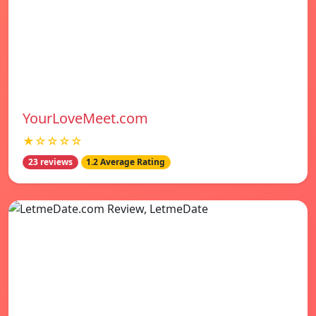
YourLoveMeet.com
★☆☆☆☆
23 reviews
1.2 Average Rating