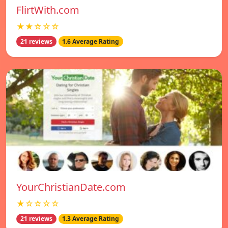
FlirtWith.com
★★☆☆☆
21 reviews
1.6 Average Rating
YourChristianDate.com
★☆☆☆☆
21 reviews
1.3 Average Rating