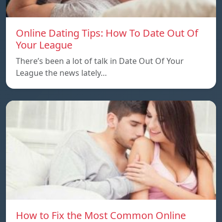
Online Dating Tips: How To Date Out Of
Your League
There’s been a lot of talk in Date Out Of Your
League the news lately…
How to Fix the Most Common Online