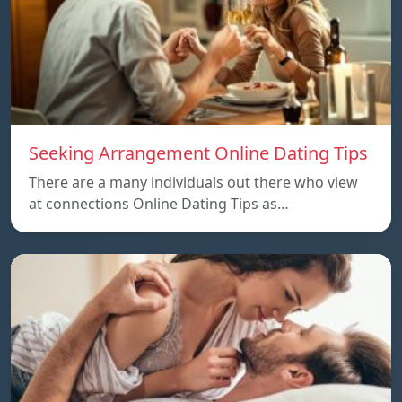
Seeking Arrangement Online Dating Tips
There are a many individuals out there who view
at connections Online Dating Tips as…