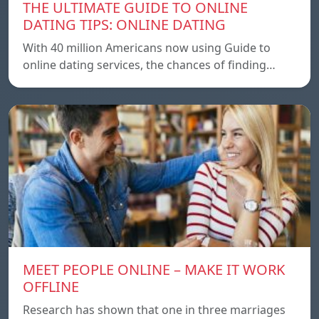
THE ULTIMATE GUIDE TO ONLINE
DATING TIPS: ONLINE DATING
With 40 million Americans now using Guide to
online dating services, the chances of finding…
MEET PEOPLE ONLINE – MAKE IT WORK
OFFLINE
Research has shown that one in three marriages