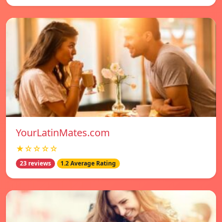
YourLatinMates.com
★☆☆☆☆
23 reviews
1.2 Average Rating