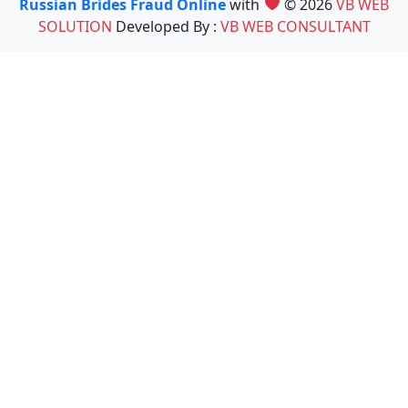
Russian Brides Fraud Online
with
© 2026
VB WEB
SOLUTION
Developed By :
VB WEB CONSULTANT