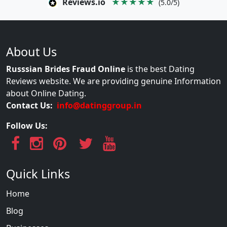
Reviews.io
★★★★★
(5.0/5)
About Us
Russsian Brides Fraud Online
is the best Dating
Reviews website. We are providing genuine Information
about Online Dating.
Contact Us:
info@datinggroup.in
Follow Us:
Quick Links
Home
Blog