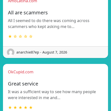
AmoLatina.com
All are scammers
All I seemed to do there was coming across
scammers who kept asking me to…
★ ☆ ☆ ☆ ☆
anarchie87ep - August 7, 2026
OkCupid.com
Great service
It was a sufficient way to see how many people
were interested in me and…
★ ★ ★ ★ ★