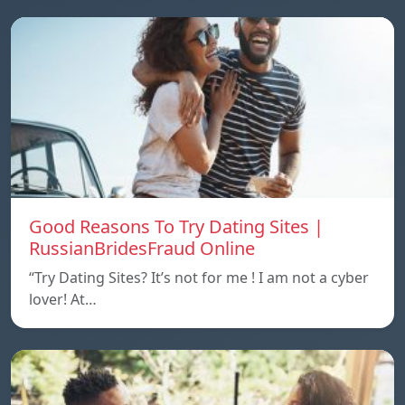
Good Reasons To Try Dating Sites |
RussianBridesFraud Online
“Try Dating Sites? It’s not for me ! I am not a cyber
lover! At…