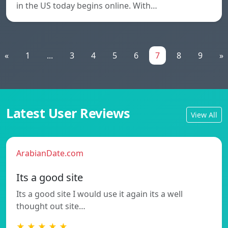
in the US today begins online. With…
«
1
...
3
4
5
6
7
8
9
»
Latest User Reviews
View All
ArabianDate.com
Its a good site
Its a good site I would use it again its a well
thought out site…
★ ★ ★ ★ ★