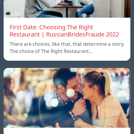
First Date: Choosing The Right
Restaurant | RussianBridesFraude 2022
There are choices, like that, that determine a story.
The choice of The Right Restaurant…