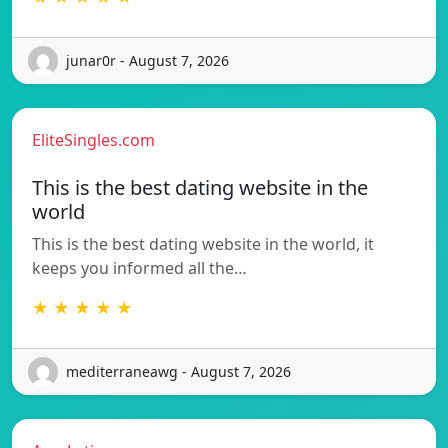
junar0r - August 7, 2026
EliteSingles.com
This is the best dating website in the
world
This is the best dating website in the world, it
keeps you informed all the…
★ ★ ★ ★ ★
mediterraneawg - August 7, 2026