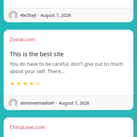
4te3loyt - August 7, 2026
Zoosk.com
This is the best site
You do have to be careful, don’t give out to much
about your self. There…
★ ★ ★ ★ ☆
atmoneemadoxh - August 7, 2026
ChinaLove.com