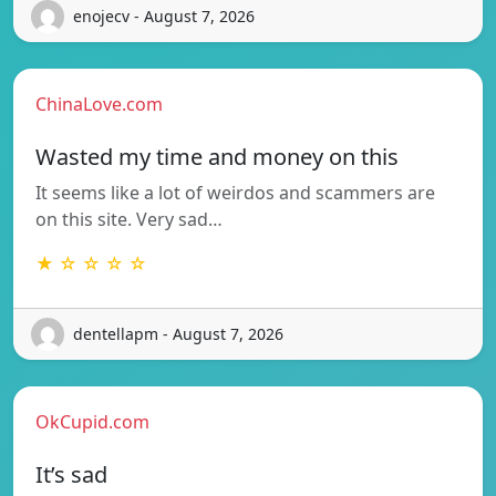
enojecv - August 7, 2026
ChinaLove.com
Wasted my time and money on this
It seems like a lot of weirdos and scammers are
on this site. Very sad…
★ ☆ ☆ ☆ ☆
dentellapm - August 7, 2026
OkCupid.com
It’s sad