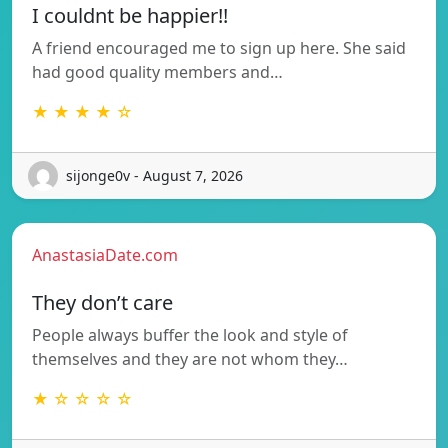
I couldnt be happier!!
A friend encouraged me to sign up here. She said
had good quality members and…
★ ★ ★ ★ ☆
sijonge0v - August 7, 2026
AnastasiaDate.com
They don’t care
People always buffer the look and style of
themselves and they are not whom they…
★ ☆ ☆ ☆ ☆