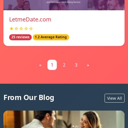
LetmeDate.com
★☆☆☆☆
25 reviews
1.2 Average Rating
«
1
2
3
»
From Our Blog
View All