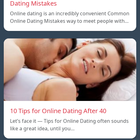
Dating Mistakes
Online dating is an incredibly convenient Common
Online Dating Mistakes way to meet people with…
10 Tips for Online Dating After 40
Let’s face it — Tips for Online Dating often sounds
like a great idea, until you…