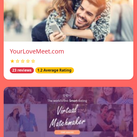
YourLoveMeet.com
★☆☆☆☆
23 reviews
1.2 Average Rating