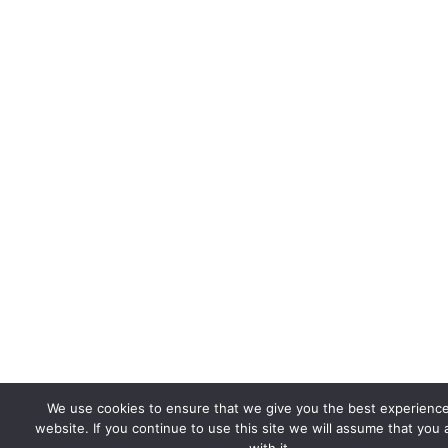
We use cookies to ensure that we give you the best experienc
website. If you continue to use this site we will assume that you