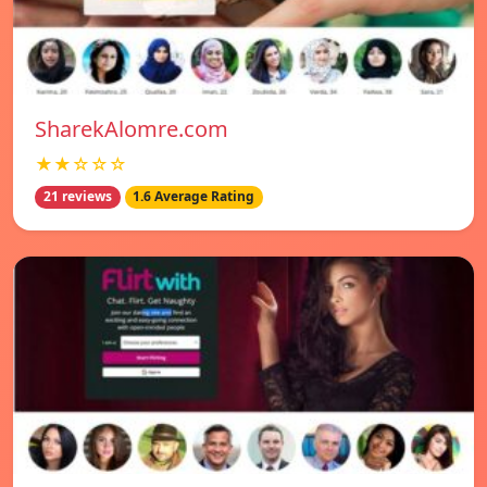
SharekAlomre.com
★★☆☆☆
21 reviews
1.6 Average Rating