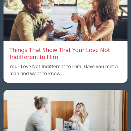
Things That Show That Your Love Not
Indifferent to Him
Your Love Not Indifferent to Him. Have you met a
man and want to know…