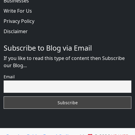
Businesses
Write For Us
Privacy Policy
Disclaimer
Subscribe to Blog via Email
If you like to read this type of content then Subscribe
our Blog...
Email