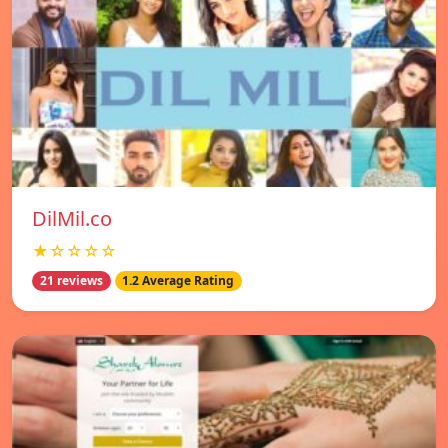
DilMil.co
★☆☆☆☆
21 reviews
1.2 Average Rating