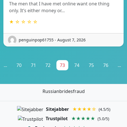
The men that I have met online want one thing
only. It’s either money or…
★ ☆ ☆ ☆ ☆
penguinpop61755 - August 7, 2026
...
70
71
72
73
74
75
76
...
Russianbridesfraud
Sitejabber
★★★★☆
(4.5/5)
Trustpilot
★★★★★
(5.0/5)