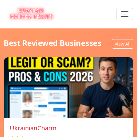
Best Reviewed Businesses
View All
UkrainianCharm