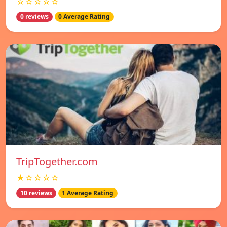
☆☆☆☆☆
0 reviews
0 Average Rating
TripTogether.com
★☆☆☆☆
10 reviews
1 Average Rating