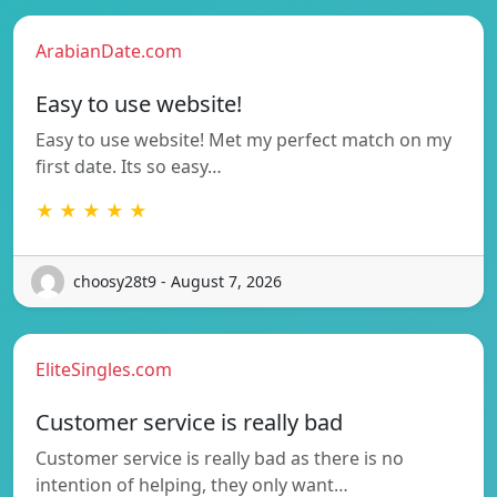
ArabianDate.com
Easy to use website!
Easy to use website! Met my perfect match on my
first date. Its so easy…
★ ★ ★ ★ ★
choosy28t9 - August 7, 2026
EliteSingles.com
Customer service is really bad
Customer service is really bad as there is no
intention of helping, they only want…