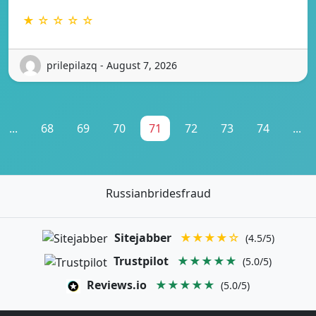
★ ☆ ☆ ☆ ☆
prilepilazq - August 7, 2026
...
68
69
70
71
72
73
74
...
Russianbridesfraud
Sitejabber
★★★★☆
(4.5/5)
Trustpilot
★★★★★
(5.0/5)
Reviews.io
★★★★★
(5.0/5)