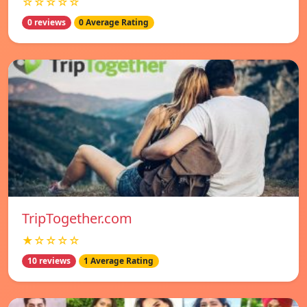
☆☆☆☆☆
0 reviews
0 Average Rating
TripTogether.com
★☆☆☆☆
10 reviews
1 Average Rating