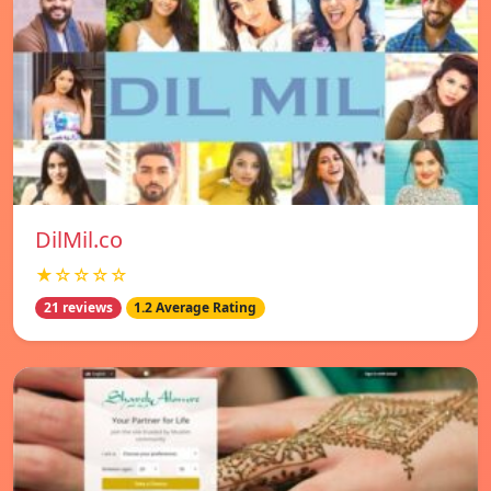
DilMil.co
★☆☆☆☆
21 reviews
1.2 Average Rating