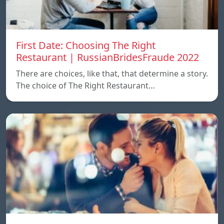
First Date: Choosing The Right
Restaurant | RussianBridesFraude 2022
There are choices, like that, that determine a story.
The choice of The Right Restaurant…