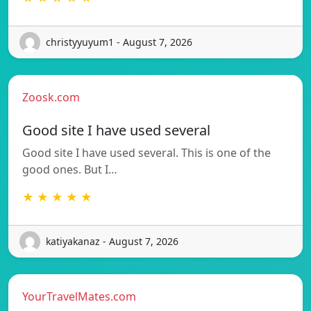
christyyuyum1 - August 7, 2026
Zoosk.com
Good site I have used several
Good site I have used several. This is one of the
good ones. But I…
★ ★ ★ ★ ★
katiyakanaz - August 7, 2026
YourTravelMates.com