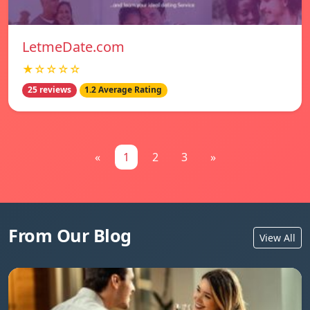
LetmeDate.com
★☆☆☆☆
25 reviews
1.2 Average Rating
«
1
2
3
»
From Our Blog
View All