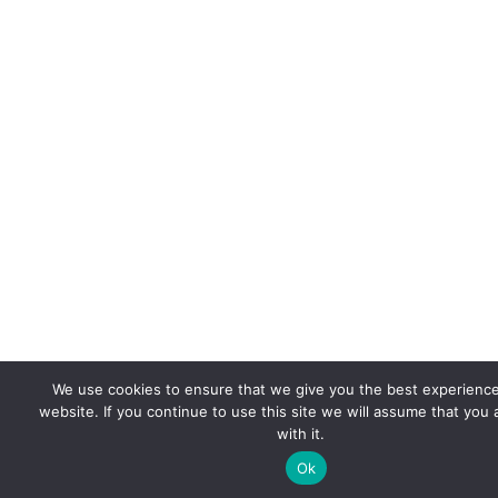
We use cookies to ensure that we give you the best experienc
website. If you continue to use this site we will assume that you
with it.
Ok