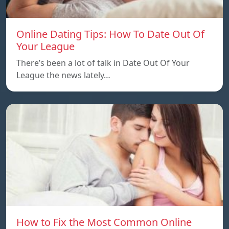
Online Dating Tips: How To Date Out Of
Your League
There’s been a lot of talk in Date Out Of Your
League the news lately…
How to Fix the Most Common Online