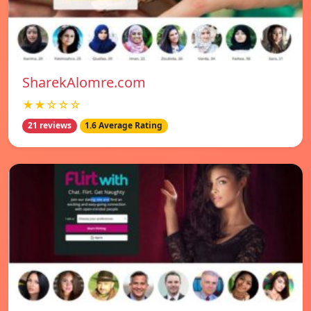
SharekAlomre.com
★★☆☆☆
21 reviews
1.6 Average Rating