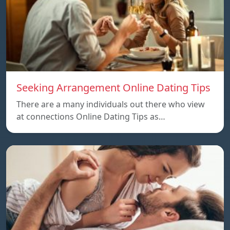
Seeking Arrangement Online Dating Tips
There are a many individuals out there who view
at connections Online Dating Tips as…