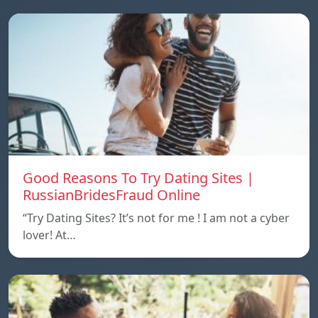
Good Reasons To Try Dating Sites |
RussianBridesFraud Online
“Try Dating Sites? It’s not for me ! I am not a cyber
lover! At…