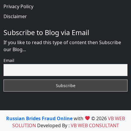
Privacy Policy
Disclaimer
Subscribe to Blog via Email
If you like to read this type of content then Subscribe
our Blog...
Email
Russian Brides Fraud Online
with
© 2026
VB WEB
SOLUTION
Developed By :
VB WEB CONSULTANT