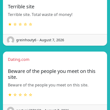
Terrible site
Terrible site. Total waste of money!
★ ☆ ☆ ☆ ☆
greinhouty6 - August 7, 2026
Dating.com
Beware of the people you meet on this
site.
Beware of the people you meet on this site.
★ ☆ ☆ ☆ ☆