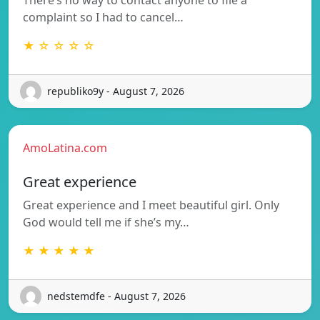
complaint so I had to cancel…
★ ☆ ☆ ☆ ☆
republiko9y - August 7, 2026
AmoLatina.com
Great experience
Great experience and I meet beautiful girl. Only
God would tell me if she’s my…
★ ★ ★ ★ ★
nedstemdfe - August 7, 2026