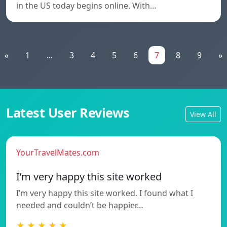
in the US today begins online. With…
«
1
...
3
4
5
6
7
8
9
»
Latest User Reviews
View All
YourTravelMates.com
I’m very happy this site worked
I’m very happy this site worked. I found what I
needed and couldn’t be happier…
★ ★ ★ ★ ★