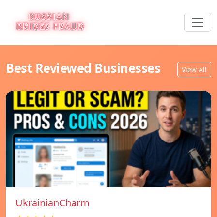
Best Reviewed Businesses
View All
UkrainianCharm