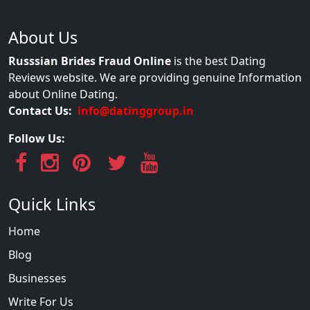
About Us
Russsian Brides Fraud Online
is the best Dating
Reviews website. We are providing genuine Information
about Online Dating.
Contact Us:
info@datinggroup.in
Follow Us:
Quick Links
Home
Blog
Businesses
Write For Us