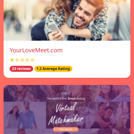
YourLoveMeet.com
★☆☆☆☆
23 reviews
1.2 Average Rating