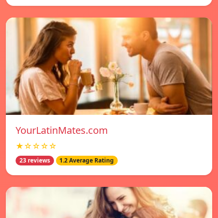
YourLatinMates.com
★☆☆☆☆
23 reviews
1.2 Average Rating