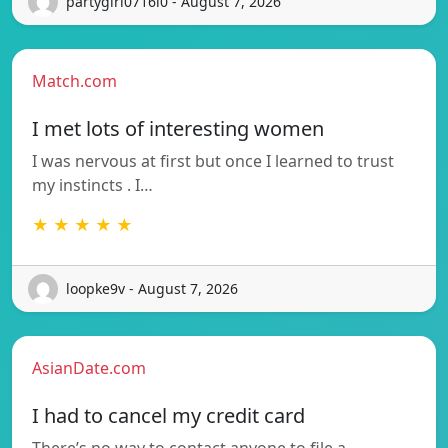
partygirl0716l0 - August 7, 2026
Match.com
I met lots of interesting women
I was nervous at first but once I learned to trust
my instincts . I…
★ ★ ★ ★ ★
loopke9v - August 7, 2026
AsianDate.com
I had to cancel my credit card
There’s no way to contact anyone to file a