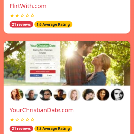
FlirtWith.com
★★☆☆☆
21 reviews
1.6 Average Rating
YourChristianDate.com
★☆☆☆☆
21 reviews
1.3 Average Rating