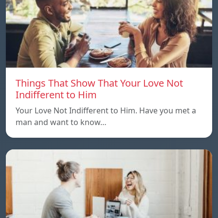
Things That Show That Your Love Not
Indifferent to Him
Your Love Not Indifferent to Him. Have you met a
man and want to know…