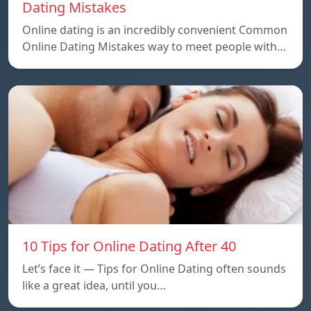
Dating Mistakes
Online dating is an incredibly convenient Common
Online Dating Mistakes way to meet people with…
10 Tips for Online Dating After 40
Let’s face it — Tips for Online Dating often sounds
like a great idea, until you…