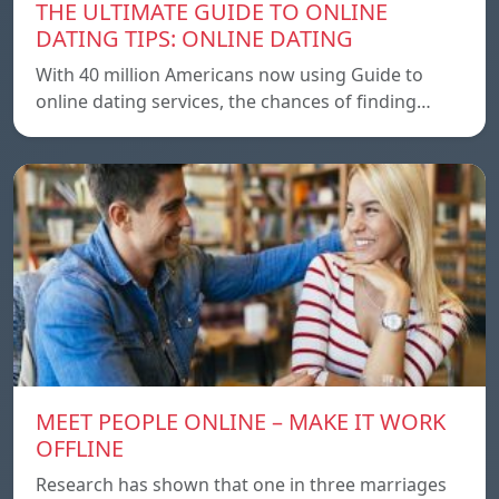
THE ULTIMATE GUIDE TO ONLINE
DATING TIPS: ONLINE DATING
With 40 million Americans now using Guide to
online dating services, the chances of finding…
MEET PEOPLE ONLINE – MAKE IT WORK
OFFLINE
Research has shown that one in three marriages