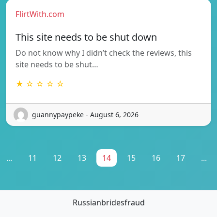
FlirtWith.com
This site needs to be shut down
Do not know why I didn’t check the reviews, this
site needs to be shut…
★ ☆ ☆ ☆ ☆
guannypaypeke - August 6, 2026
...
11
12
13
14
15
16
17
...
Russianbridesfraud