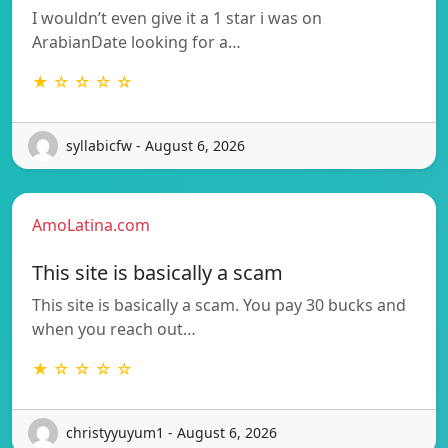
I wouldn’t even give it a 1 star i was on
ArabianDate looking for a…
★ ☆ ☆ ☆ ☆
syllabicfw - August 6, 2026
AmoLatina.com
This site is basically a scam
This site is basically a scam. You pay 30 bucks and
when you reach out…
★ ☆ ☆ ☆ ☆
christyyuyum1 - August 6, 2026