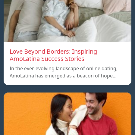
Love Beyond Borders: Inspiring
AmoLatina Success Stories
In the ever-evolving landscape of online dating,
AmoLatina has emerged as a beacon of hope…