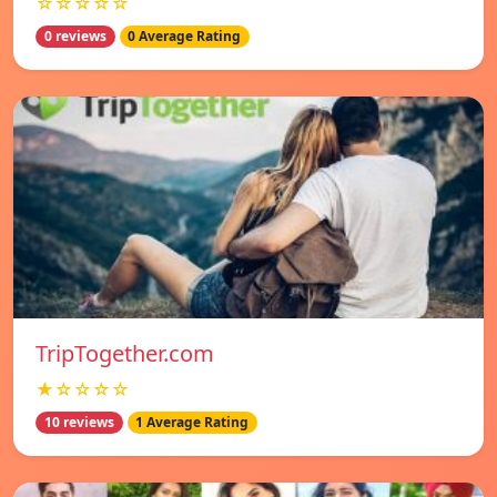
☆☆☆☆☆
0 reviews
0 Average Rating
TripTogether.com
★☆☆☆☆
10 reviews
1 Average Rating