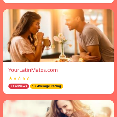
YourLatinMates.com
★☆☆☆☆
23 reviews
1.2 Average Rating