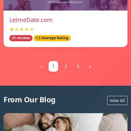
LetmeDate.com
★☆☆☆☆
25 reviews
1.2 Average Rating
«
1
2
3
»
From Our Blog
View All