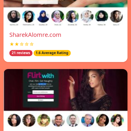
SharekAlomre.com
★★☆☆☆
21 reviews
1.6 Average Rating