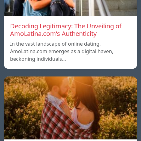
Decoding Legitimacy: The Unveiling of
AmoLatina.com’s Authenticity
In the vast landscape of online dating,
AmoLatina.com emerges as a digital haven,
beckoning individuals…