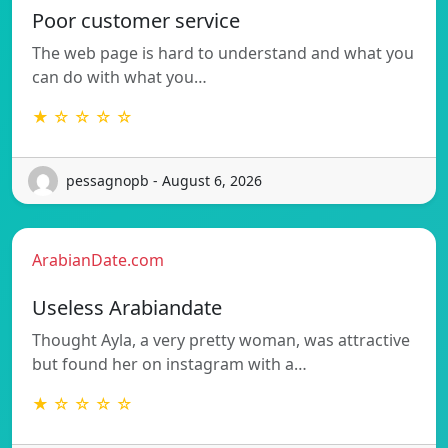
Poor customer service
The web page is hard to understand and what you
can do with what you…
★ ☆ ☆ ☆ ☆
pessagnopb - August 6, 2026
ArabianDate.com
Useless Arabiandate
Thought Ayla, a very pretty woman, was attractive
but found her on instagram with a…
★ ☆ ☆ ☆ ☆