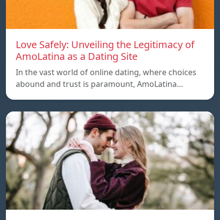
Love Safely: Unveiling the Legitimacy of
AmoLatina as a Dating Site
In the vast world of online dating, where choices
abound and trust is paramount, AmoLatina…