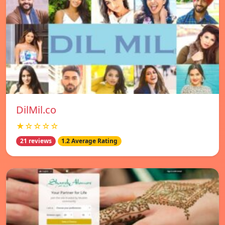
DilMil.co
★☆☆☆☆
21 reviews
1.2 Average Rating