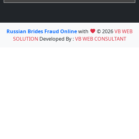
Russian Brides Fraud Online
with
© 2026
VB WEB
SOLUTION
Developed By :
VB WEB CONSULTANT