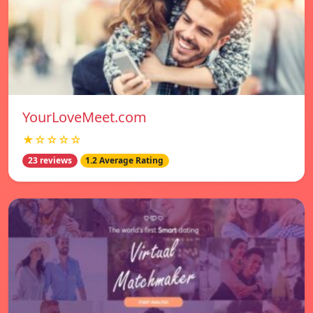
YourLoveMeet.com
★☆☆☆☆
23 reviews
1.2 Average Rating