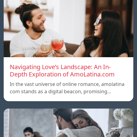
Navigating Love’s Landscape: An In-
Depth Exploration of AmoLatina.com
In the vast universe of online romance, amolatina
com stands as a digital beacon, promising…