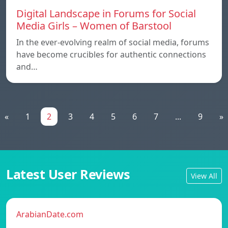
Digital Landscape in Forums for Social
Media Girls – Women of Barstool
In the ever-evolving realm of social media, forums
have become crucibles for authentic connections
and…
«
1
2
3
4
5
6
7
...
9
»
Latest User Reviews
View All
ArabianDate.com