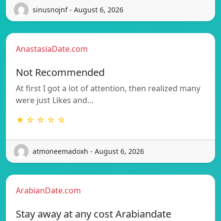
sinusnojnf - August 6, 2026
AnastasiaDate.com
Not Recommended
At first I got a lot of attention, then realized many
were just Likes and…
★ ☆ ☆ ☆ ☆
atmoneemadoxh - August 6, 2026
ArabianDate.com
Stay away at any cost Arabiandate