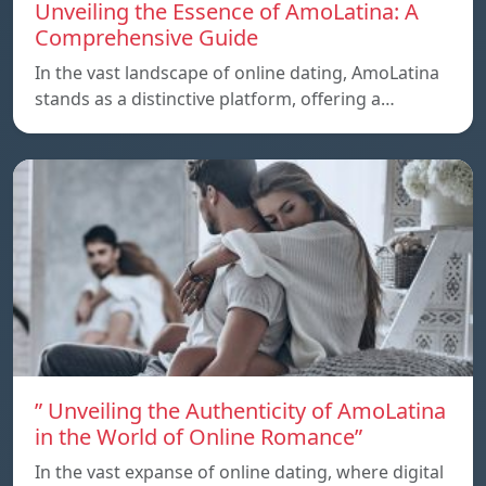
Unveiling the Essence of AmoLatina: A
Comprehensive Guide
In the vast landscape of online dating, AmoLatina
stands as a distinctive platform, offering a…
” Unveiling the Authenticity of AmoLatina
in the World of Online Romance”
In the vast expanse of online dating, where digital