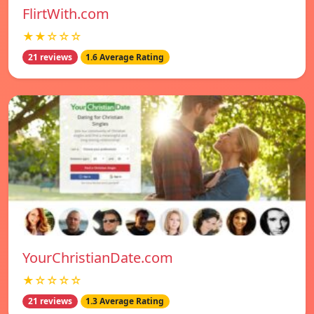
FlirtWith.com
★★☆☆☆
21 reviews
1.6 Average Rating
YourChristianDate.com
★☆☆☆☆
21 reviews
1.3 Average Rating