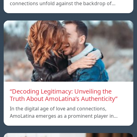
connections unfold against the backdrop of…
“Decoding Legitimacy: Unveiling the
Truth About AmoLatina’s Authenticity”
In the digital age of love and connections,
AmoLatina emerges as a prominent player in…