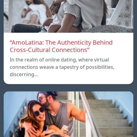
“AmoLatina: The Authenticity Behind
Cross-Cultural Connections”
In the realm of online dating, where virtual
connections weave a tapestry of possibilities,
discerning…