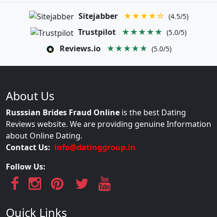
Sitejabber
★★★★☆
(4.5/5)
Trustpilot
★★★★★
(5.0/5)
Reviews.io
★★★★★
(5.0/5)
About Us
Russsian Brides Fraud Online
is the best Dating
Reviews website. We are providing genuine Information
about Online Dating.
Contact Us:
info@datinggroup.in
Follow Us:
Quick Links