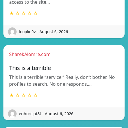
access to the site…
★ ☆ ☆ ☆ ☆
loopke9v - August 6, 2026
SharekAlomre.com
This is a terrible
This is a terrible “service.” Really, don’t bother. No
profiles to search. No one responds.…
★ ☆ ☆ ☆ ☆
enhorejat8t - August 6, 2026