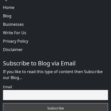
Home
Blog
Businesses
Write For Us
Privacy Policy
Disclaimer
Subscribe to Blog via Email
If you like to read this type of content then Subscribe
our Blog...
Email