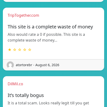
TripTogether.com
This site is a complete waste of money
Also would rate a 0 if possible. This site is a
complete waste of money…
★ ☆ ☆ ☆ ☆
atortorebr - August 6, 2026
DilMil.co
It’s totally bogus
It is a total scam. Looks really legit till you get