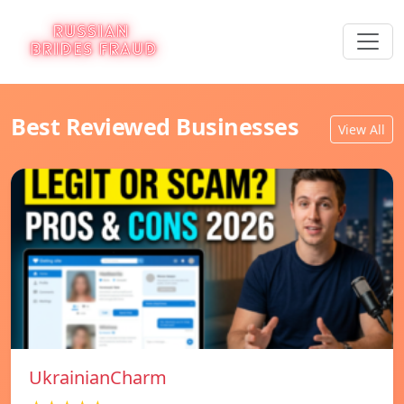
Best Reviewed Businesses
View All
UkrainianCharm