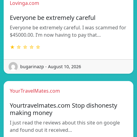
Lovinga.com
Everyone be extremely careful
Everyone be extremely careful. I was scammed for
$45000.00. I’m now having to pay that…
★ ☆ ☆ ☆ ☆
bugarinazp - August 10, 2026
YourTravelMates.com
Yourtravelmates.com Stop dishonesty
making money
I just read the reviews about this site on google
and found out it received…