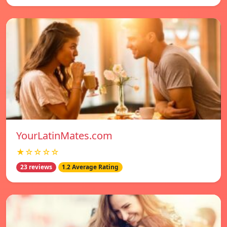
YourLatinMates.com
★☆☆☆☆
23 reviews
1.2 Average Rating