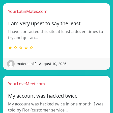
YourLatinMates.com
I am very upset to say the least
I have contacted this site at least a dozen times to
try and get an…
★ ☆ ☆ ☆ ☆
matersenkf - August 10, 2026
YourLoveMeet.com
My account was hacked twice
My account was hacked twice in one month. I was
told by Flor (customer service…