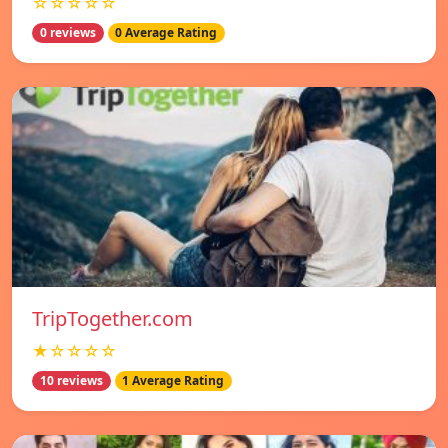
☆☆☆☆☆
0 reviews
0 Average Rating
TripTogether.com
★☆☆☆☆
10 reviews
1 Average Rating