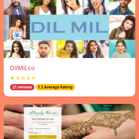
DilMil.co
★☆☆☆☆
21 reviews
1.2 Average Rating