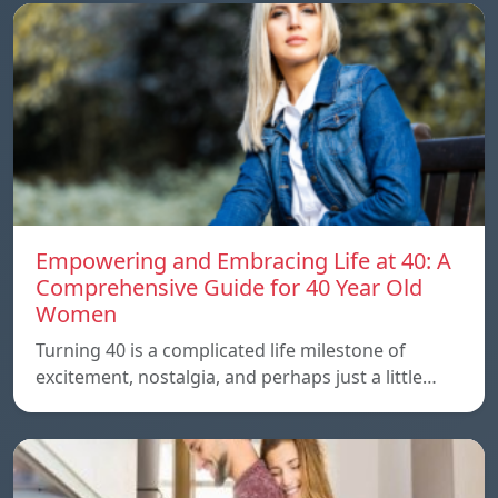
Empowering and Embracing Life at 40: A
Comprehensive Guide for 40 Year Old
Women
Turning 40 is a complicated life milestone of
excitement, nostalgia, and perhaps just a little…