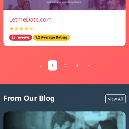
LetmeDate.com
★☆☆☆☆
25 reviews
1.2 Average Rating
«
1
2
3
»
From Our Blog
View All