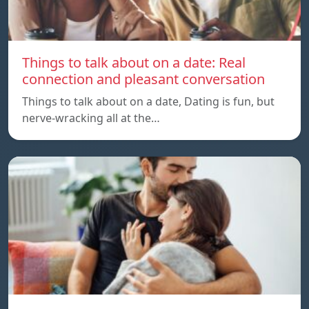
Things to talk about on a date: Real
connection and pleasant conversation
Things to talk about on a date, Dating is fun, but
nerve-wracking all at the…