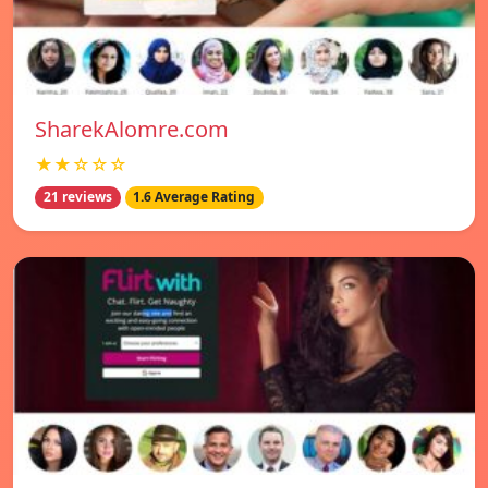
SharekAlomre.com
★★☆☆☆
21 reviews
1.6 Average Rating