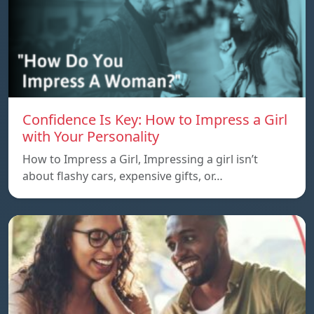
Confidence Is Key: How to Impress a Girl
with Your Personality
How to Impress a Girl, Impressing a girl isn’t
about flashy cars, expensive gifts, or…