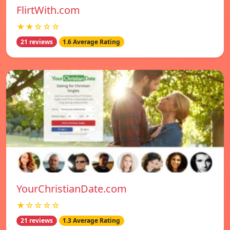
FlirtWith.com
★★☆☆☆
21 reviews
1.6 Average Rating
YourChristianDate.com
★☆☆☆☆
21 reviews
1.3 Average Rating