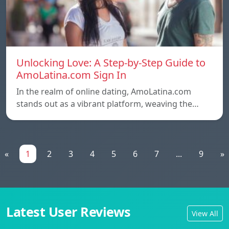
Unlocking Love: A Step-by-Step Guide to
AmoLatina.com Sign In
In the realm of online dating, AmoLatina.com
stands out as a vibrant platform, weaving the…
«
1
2
3
4
5
6
7
...
9
»
Latest User Reviews
View All