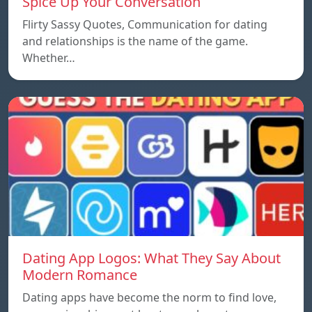
Spice Up Your Conversation
Flirty Sassy Quotes, Communication for dating
and relationships is the name of the game.
Whether…
Dating App Logos: What They Say About
Modern Romance
Dating apps have become the norm to find love,