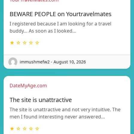
BEWARE PEOPLE on Yourtravelmates
I registered because I am looking for a travel
buddy… As soon as I looked…
★ ☆ ☆ ☆ ☆
immushmefw2 - August 10, 2026
DateMyAge.com
The site is unattractive
The site is unattractive and not very intuitive. The
men I found interesting never answered…
★ ☆ ☆ ☆ ☆