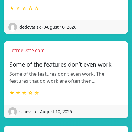
★ ☆ ☆ ☆ ☆
dedovatizk - August 10, 2026
LetmeDate.com
Some of the features don’t even work
Some of the features don’t even work. The
features that do work are often then…
★ ☆ ☆ ☆ ☆
srnessiu - August 10, 2026