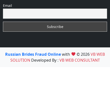
Email
Russian Brides Fraud Online
with
© 2026
VB WEB
SOLUTION
Developed By :
VB WEB CONSULTANT