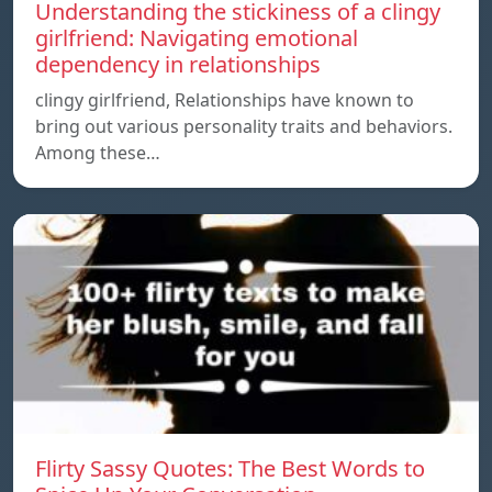
Understanding the stickiness of a clingy
girlfriend: Navigating emotional
dependency in relationships
clingy girlfriend, Relationships have known to
bring out various personality traits and behaviors.
Among these…
Flirty Sassy Quotes: The Best Words to