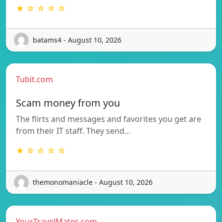
★ ☆ ☆ ☆ ☆
batams4 - August 10, 2026
Tubit.com
Scam money from you
The flirts and messages and favorites you get are
from their IT staff. They send…
★ ☆ ☆ ☆ ☆
themonomaniacle - August 10, 2026
YourTravelMates.com