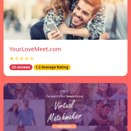
YourLoveMeet.com
★☆☆☆☆
23 reviews
1.2 Average Rating