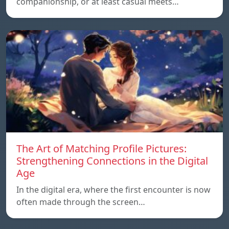
companionship, or at least casual meets…
The Art of Matching Profile Pictures:
Strengthening Connections in the Digital
Age
In the digital era, where the first encounter is now
often made through the screen…