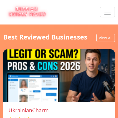
Best Reviewed Businesses
View All
UkrainianCharm