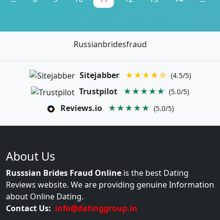
Russianbridesfraud
Sitejabber
★★★★☆
(4.5/5)
Trustpilot
★★★★★
(5.0/5)
Reviews.io
★★★★★
(5.0/5)
About Us
Russsian Brides Fraud Online
is the best Dating
Reviews website. We are providing genuine Information
about Online Dating.
Contact Us:
info@datinggroup.in