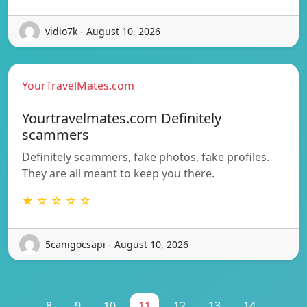
vidio7k - August 10, 2026
YourTravelMates.com
Yourtravelmates.com Definitely
scammers
Definitely scammers, fake photos, fake profiles.
They are all meant to keep you there.
★ ☆ ☆ ☆ ☆
5canigocsapi - August 10, 2026
...
8
9
10
11
12
13
14
...