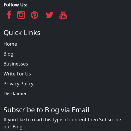
Follow Us:
Quick Links
Home
Blog
Businesses
Write For Us
Privacy Policy
Disclaimer
Subscribe to Blog via Email
If you like to read this type of content then Subscribe
our Blog...