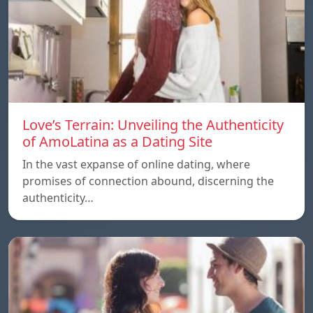
Love’s Terrain: Unveiling the Authenticity
of AmoLatina as a Dating Site
In the vast expanse of online dating, where
promises of connection abound, discerning the
authenticity…